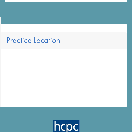
Practice Location