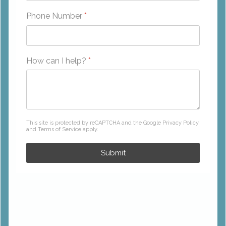
Phone Number
*
How can I help?
*
reCAPTCHA
*
This site is protected by reCAPTCHA and the Google
Privacy Policy
and
Terms of Service
apply.
Submit