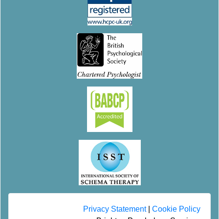
Privacy Statement
|
Cookie Policy