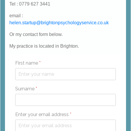
Tel : 0779 627 3441
email :
helen.startup@brightonpsychologyservice.co.uk
Or my contact form below.
My practice is located in Brighton.
First name
*
Surname
*
Enter your email address
*