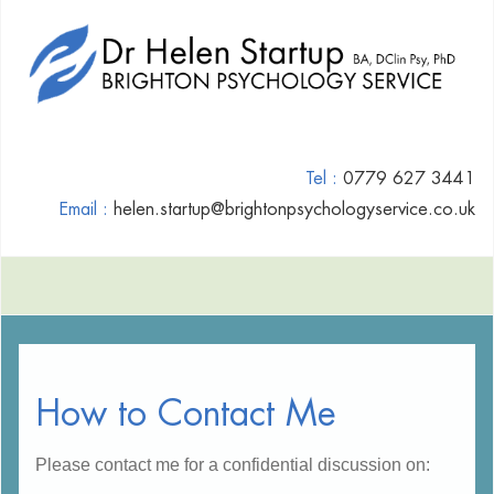
Tel :
0779 627 3441
Email :
helen.startup@brightonpsychologyservice.co.uk
How to Contact Me
Please contact me for a confidential discussion on: