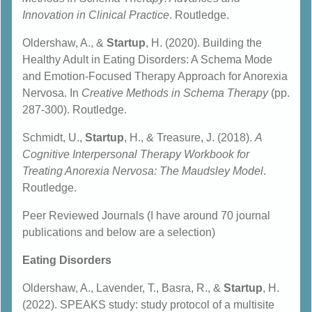
Innovation in Clinical Practice
. Routledge.
Oldershaw, A., &
Startup
, H. (2020). Building the
Healthy Adult in Eating Disorders: A Schema Mode
and Emotion-Focused Therapy Approach for Anorexia
Nervosa. In
Creative Methods in Schema Therapy
(pp.
287-300). Routledge.
Schmidt, U.,
Startup
, H., & Treasure, J. (2018).
A
Cognitive Interpersonal Therapy Workbook for
Treating Anorexia Nervosa: The Maudsley Model
.
Routledge.
Peer Reviewed Journals (I have around 70 journal
publications and below are a selection)
Eating Disorders
Oldershaw, A., Lavender, T., Basra, R., &
Startup
, H.
(2022). SPEAKS study: study protocol of a multisite