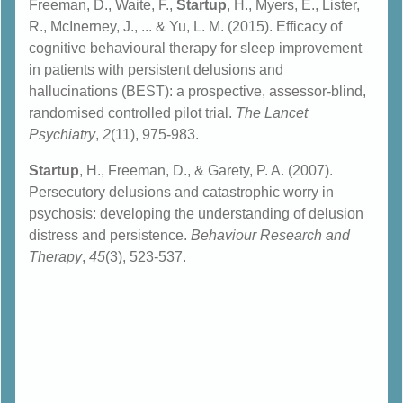
Freeman, D., Waite, F.,
Startup
, H., Myers, E., Lister,
R., McInerney, J., ... & Yu, L. M. (2015). Efficacy of
cognitive behavioural therapy for sleep improvement
in patients with persistent delusions and
hallucinations (BEST): a prospective, assessor-blind,
randomised controlled pilot trial.
The Lancet
Psychiatry
,
2
(11), 975-983.
Startup
, H., Freeman, D., & Garety, P. A. (2007).
Persecutory delusions and catastrophic worry in
psychosis: developing the understanding of delusion
distress and persistence.
Behaviour Research and
Therapy
,
45
(3), 523-537.