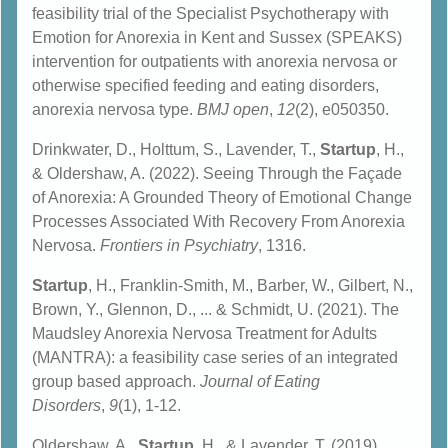
feasibility trial of the Specialist Psychotherapy with
Emotion for Anorexia in Kent and Sussex (SPEAKS)
intervention for outpatients with anorexia nervosa or
otherwise specified feeding and eating disorders,
anorexia nervosa type.
BMJ open
,
12
(2), e050350.
Drinkwater, D., Holttum, S., Lavender, T.,
Startup
, H.,
& Oldershaw, A. (2022). Seeing Through the Façade
of Anorexia: A Grounded Theory of Emotional Change
Processes Associated With Recovery From Anorexia
Nervosa.
Frontiers in Psychiatry
, 1316.
Startup
, H., Franklin-Smith, M., Barber, W., Gilbert, N.,
Brown, Y., Glennon, D., ... & Schmidt, U. (2021). The
Maudsley Anorexia Nervosa Treatment for Adults
(MANTRA): a feasibility case series of an integrated
group based approach.
Journal of Eating
Disorders
,
9
(1), 1-12.
Oldershaw, A.,
Startup
, H., & Lavender, T. (2019).