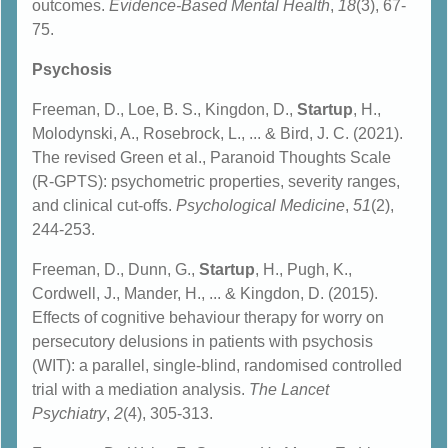
outcomes.
Evidence-Based Mental Health
,
18
(3), 67-
75.
Psychosis
Freeman, D., Loe, B. S., Kingdon, D.,
Startup
, H.,
Molodynski, A., Rosebrock, L., ... & Bird, J. C. (2021).
The revised Green et al., Paranoid Thoughts Scale
(R-GPTS): psychometric properties, severity ranges,
and clinical cut-offs.
Psychological Medicine
,
51
(2),
244-253.
Freeman, D., Dunn, G.,
Startup
, H., Pugh, K.,
Cordwell, J., Mander, H., ... & Kingdon, D. (2015).
Effects of cognitive behaviour therapy for worry on
persecutory delusions in patients with psychosis
(WIT): a parallel, single-blind, randomised controlled
trial with a mediation analysis.
The Lancet
Psychiatry
,
2
(4), 305-313.