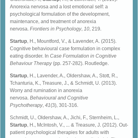
Anorexia nervosa and a lost emotional self: a
psychological formulation of the development,
maintenance, and treatment of anorexia
nervosa.
Frontiers in Psychology
,
10
, 219.
Startup
, H., Mountford, V., & Lavender, A. (2015).
Cognitive behavioural case formulation in complex
eating disorder. In
Case Formulation in Cognitive
Behaviour Therapy
(pp. 257-282). Routledge.
Startup
, H., Lavender, A., Oldershaw, A., Stott, R.,
Tchanturia, K., Treasure, J., & Schmidt, U. (2013).
Worry and rumination in anorexia
nervosa.
Behavioural and Cognitive
Psychotherapy
,
41
(3), 301-316.
Schmidt, U., Oldershaw, A., Jichi, F., Sternheim, L.,
Startup
, H., McIntosh, V., ... & Treasure, J. (2012). Out-
patient psychological therapies for adults with