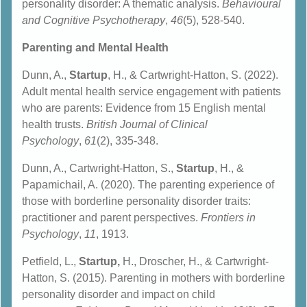
personality disorder: A thematic analysis.
Behavioural
and Cognitive Psychotherapy
,
46
(5), 528-540.
Parenting and Mental Health
Dunn, A.,
Startup
, H., & Cartwright‐Hatton, S. (2022).
Adult mental health service engagement with patients
who are parents: Evidence from 15 English mental
health trusts.
British Journal of Clinical
Psychology
,
61
(2), 335-348.
Dunn, A., Cartwright-Hatton, S.,
Startup
, H., &
Papamichail, A. (2020). The parenting experience of
those with borderline personality disorder traits:
practitioner and parent perspectives.
Frontiers in
Psychology
,
11
, 1913.
Petfield, L.,
Startup,
H., Droscher, H., & Cartwright-
Hatton, S. (2015). Parenting in mothers with borderline
personality disorder and impact on child