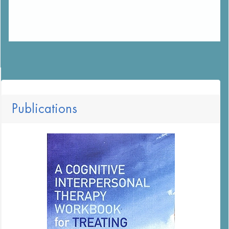
Publications