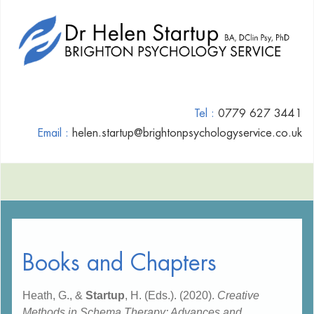
Tel :
0779 627 3441
Email :
helen.startup@brightonpsychologyservice.co.uk
Books and Chapters
Heath, G., &
Startup
, H. (Eds.). (2020).
Creative
Methods in Schema Therapy: Advances and