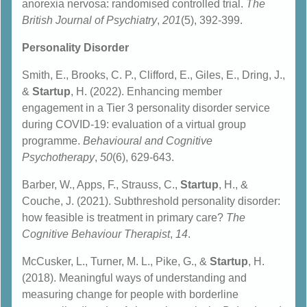
anorexia nervosa: randomised controlled trial.
The
British Journal of Psychiatry
,
201
(5), 392-399.
Personality Disorder
Smith, E., Brooks, C. P., Clifford, E., Giles, E., Dring, J.,
&
Startup
, H. (2022). Enhancing member
engagement in a Tier 3 personality disorder service
during COVID-19: evaluation of a virtual group
programme.
Behavioural and Cognitive
Psychotherapy
,
50
(6), 629-643.
Barber, W., Apps, F., Strauss, C.,
Startup
, H., &
Couche, J. (2021). Subthreshold personality disorder:
how feasible is treatment in primary care?
T
he
Cognitive Behaviour Therapist
,
14
.
McCusker, L., Turner, M. L., Pike, G., &
Startup
, H.
(2018). Meaningful ways of understanding and
measuring change for people with borderline