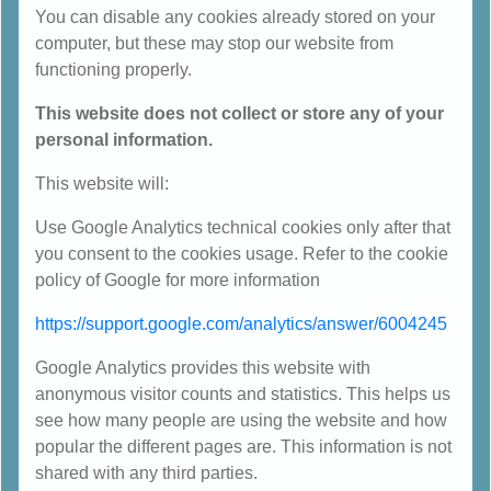
You can disable any cookies already stored on your
computer, but these may stop our website from
functioning properly.
This website does not collect or store any of your
personal information.
This website will:
Use Google Analytics technical cookies only after that
you consent to the cookies usage. Refer to the cookie
policy of Google for more information
https://support.google.com/analytics/answer/6004245
Google Analytics provides this website with
anonymous visitor counts and statistics. This helps us
see how many people are using the website and how
popular the different pages are. This information is not
shared with any third parties.