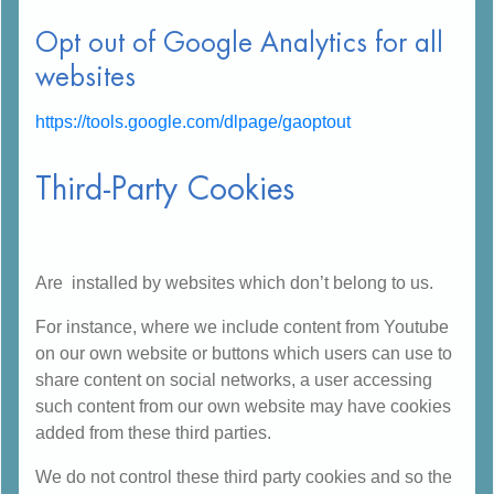
Opt out of Google Analytics for all
websites
https://tools.google.com/dlpage/gaoptout
Third-Party Cookies
Are installed by websites which don’t belong to us.
For instance, where we include content from Youtube
on our own website or buttons which users can use to
share content on social networks, a user accessing
such content from our own website may have cookies
added from these third parties.
We do not control these third party cookies and so the