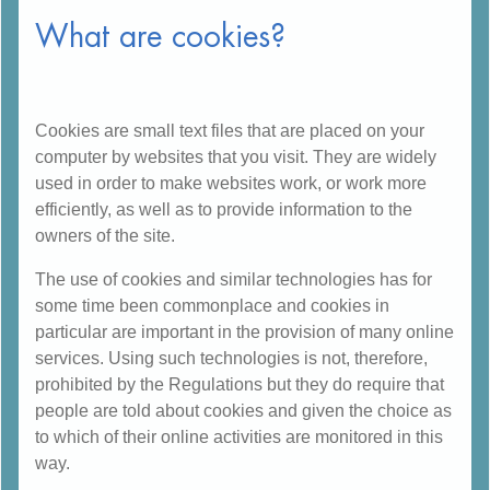
What are cookies?
Cookies are small text files that are placed on your
computer by websites that you visit. They are widely
used in order to make websites work, or work more
efficiently, as well as to provide information to the
owners of the site.
The use of cookies and similar technologies has for
some time been commonplace and cookies in
particular are important in the provision of many online
services. Using such technologies is not, therefore,
prohibited by the Regulations but they do require that
people are told about cookies and given the choice as
to which of their online activities are monitored in this
way.