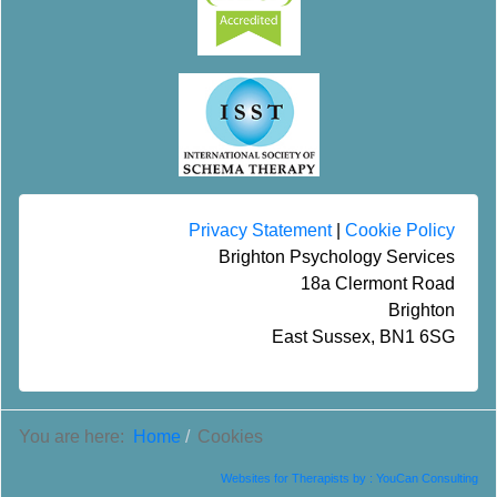
Privacy Statement
|
Cookie Policy
Brighton Psychology Services
18a Clermont Road
Brighton
East Sussex, BN1 6SG
You are here:
Home
Cookies
Websites for Therapists by : YouCan Consulting