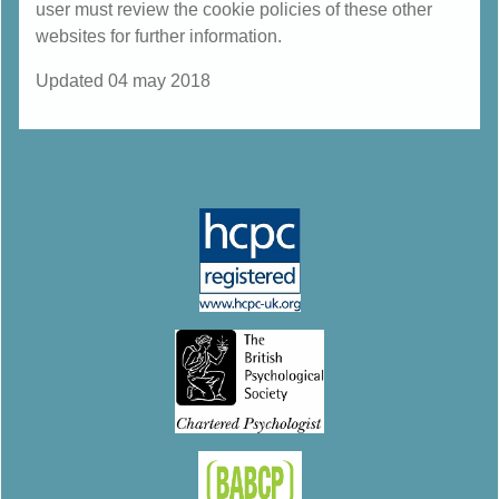
user must review the cookie policies of these other
websites for further information.
Updated 04 may 2018