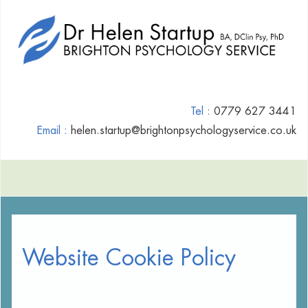
Tel :
0779 627 3441
Email :
helen.startup@brightonpsychologyservice.co.uk
Website Cookie Policy