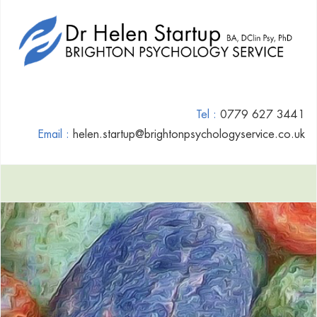
Tel :
0779 627 3441
Email :
helen.startup@brightonpsychologyservice.co.uk