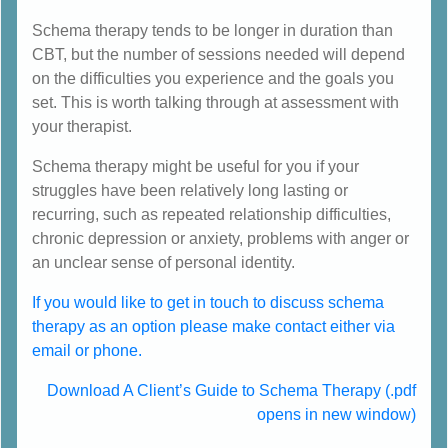
Schema therapy tends to be longer in duration than
CBT, but the number of sessions needed will depend
on the difficulties you experience and the goals you
set. This is worth talking through at assessment with
your therapist.
Schema therapy might be useful for you if your
struggles have been relatively long lasting or
recurring, such as repeated relationship difficulties,
chronic depression or anxiety, problems with anger or
an unclear sense of personal identity.
If you would like to get in touch to discuss schema
therapy as an option please make contact either via
email or phone.
Download A Client’s Guide to Schema Therapy (.pdf
opens in new window)