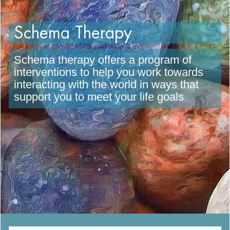
Schema Therapy
Schema therapy offers a program of
interventions to help you work towards
interacting with the world in ways that
support you to meet your life goals