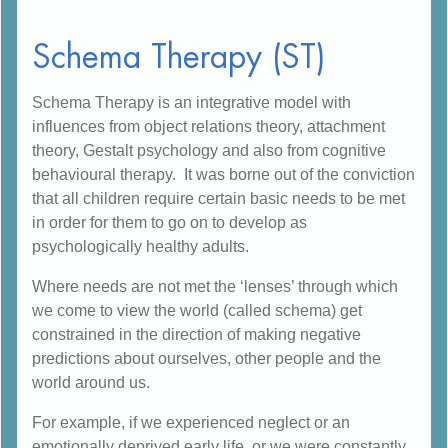
Schema Therapy (ST)
Schema Therapy is an integrative model with
influences from object relations theory, attachment
theory, Gestalt psychology and also from cognitive
behavioural therapy. It was borne out of the conviction
that all children require certain basic needs to be met
in order for them to go on to develop as
psychologically healthy adults.
Where needs are not met the ‘lenses’ through which
we come to view the world (called schema) get
constrained in the direction of making negative
predictions about ourselves, other people and the
world around us.
For example, if we experienced neglect or an
emotionally deprived early life, or we were constantly