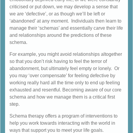
criticised or put down, we may develop a sense that
we are ‘defective’, or as though we’ll be left or
‘abandoned’ at any moment. Individuals then learn to
manage their ‘schemas’ and essentially carve their life
and relationships around the predictions of these
schema.
For example, you might avoid relationships altogether
so that you don’t risk having to feel the terror of
abandonment, but ultimately feel empty or lonely. Or
you may ‘over compensate’ for feeling defective by
working really hard all the time only to end up feeling
exhausted and resentful. Becoming aware of our core
schema and how we manage them is a critical first
step.
Schema therapy offers a program of interventions to
help you work towards interacting with the world in
ways that support you to meet your life goals.